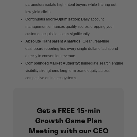
parameters isolate high-intent buyers while filtering out
low-yield clicks.
Continuous Micro-Optimization:
Daily account
management enhances quality scores, dropping your
customer acquisition costs significantly.
Absolute Transparent Analytics:
Clean, real-time
dashboard reporting ties every single dollar of ad spend
directly to conversion revenue.
Compounded Market Authority:
Immediate search engine
visibility strengthens long-term brand equity across
competitive online ecosystems.
Get a FREE 15-min
Growth Game Plan
Meeting with our CEO