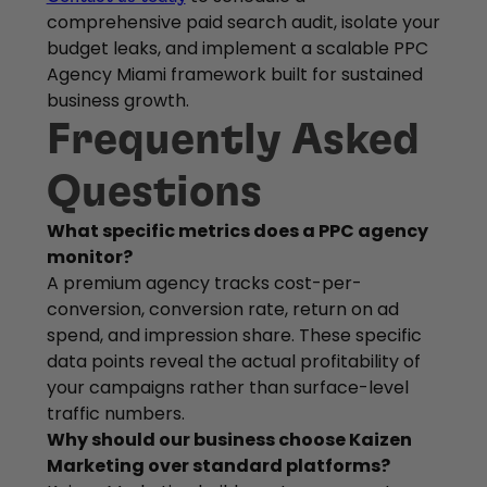
comprehensive paid search audit, isolate your
budget leaks, and implement a scalable PPC
Agency Miami framework built for sustained
business growth.
Frequently Asked
Questions
What specific metrics does a PPC agency
monitor?
A premium agency tracks cost-per-
conversion, conversion rate, return on ad
spend, and impression share. These specific
data points reveal the actual profitability of
your campaigns rather than surface-level
traffic numbers.
Why should our business choose Kaizen
Marketing over standard platforms?