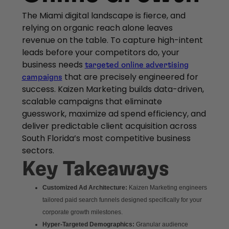
The Miami digital landscape is fierce, and
relying on organic reach alone leaves
revenue on the table. To capture high-intent
leads before your competitors do, your
business needs
targeted online advertising
that are precisely engineered for
campaigns
success. Kaizen Marketing builds data-driven,
scalable campaigns that eliminate
guesswork, maximize ad spend efficiency, and
deliver predictable client acquisition across
South Florida’s most competitive business
sectors.
Key Takeaways
Customized Ad Architecture:
Kaizen Marketing engineers
tailored paid search funnels designed specifically for your
corporate growth milestones.
Hyper-Targeted Demographics:
Granular audience