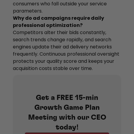
consumers who fall outside your service
parameters.
Why do ad campaigns require daily
professional optimization?
Competitors alter their bids constantly,
search trends change rapidly, and search
engines update their ad delivery networks
frequently. Continuous professional oversight
protects your quality score and keeps your
acquisition costs stable over time.
Get a FREE 15-min
Growth Game Plan
Meeting with our CEO
today!