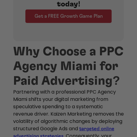
today!
Get a FREE Growth Game Plan
Why Choose a PPC
Agency Miami for
Paid Advertising?
Partnering with a professional PPC Agency
Miami shifts your digital marketing from
speculative spending to a systematic
revenue driver. Kaizen Marketing removes the
volatility of algorithmic changes by deploying
structured Google Ads and
targeted online
. Consequently, your
advertising strategies