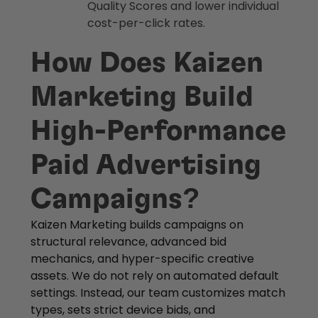
Quality Scores and lower individual
cost-per-click rates.
How Does Kaizen
Marketing Build
High-Performance
Paid Advertising
Campaigns?
Kaizen Marketing builds campaigns on
structural relevance, advanced bid
mechanics, and hyper-specific creative
assets. We do not rely on automated default
settings. Instead, our team customizes match
types, sets strict device bids, and