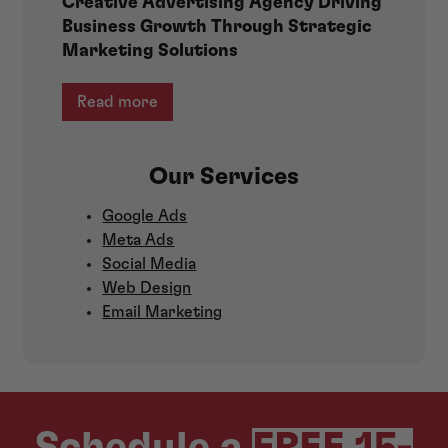
Creative Advertising Agency Driving
Business Growth Through Strategic
Marketing Solutions
Read more
Our Services
Google Ads
Meta Ads
Social Media
Web Design
Email Marketing