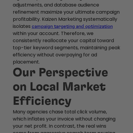
adjustments, and database audience
refinement maximize your ultimate campaign
profitability. Kaizen Marketing systematically
isolates
campaign targeting and optimization
within your account. Therefore, we
consistently reallocate your capital toward
top-tier keyword segments, maintaining peak
efficiency without overpaying for ad
placement.
Our Perspective
on Local Market
Efficiency
Many agencies chase total click volume,
which inflates your invoice without changing
your net profit. In contrast, the real wins