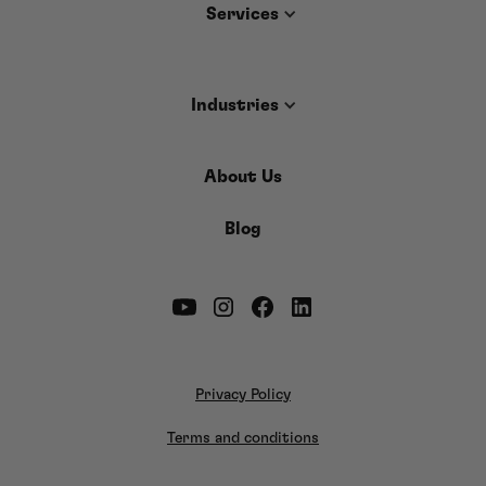
Services
Industries
About Us
Blog
Privacy Policy
Terms and conditions