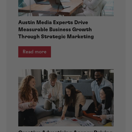
Austin Media Experts Drive
Measurable Business Growth
Through Strategic Marketing
Read more