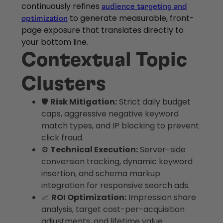
continuously refines
audience targeting and
to generate measurable, front-
optimization
page exposure that translates directly to
your bottom line.
Contextual Topic
Clusters
🛡️
Risk Mitigation:
Strict daily budget
caps, aggressive negative keyword
match types, and IP blocking to prevent
click fraud.
⚙️
Technical Execution:
Server-side
conversion tracking, dynamic keyword
insertion, and schema markup
integration for responsive search ads.
📈
ROI Optimization:
Impression share
analysis, target cost-per-acquisition
adjustments, and lifetime value