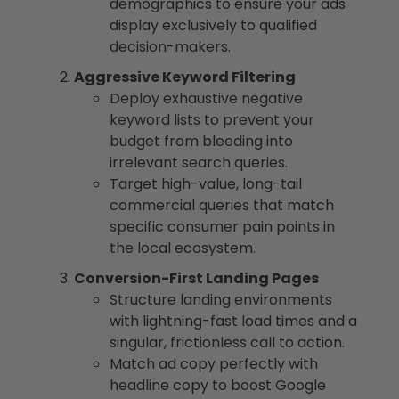
demographics to ensure your ads
display exclusively to qualified
decision-makers.
Aggressive Keyword Filtering
Deploy exhaustive negative
keyword lists to prevent your
budget from bleeding into
irrelevant search queries.
Target high-value, long-tail
commercial queries that match
specific consumer pain points in
the local ecosystem.
Conversion-First Landing Pages
Structure landing environments
with lightning-fast load times and a
singular, frictionless call to action.
Match ad copy perfectly with
headline copy to boost Google