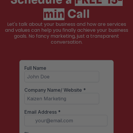
Schedule a
FREE 15-
min
Call
Let's talk about your business and how are services
and values can help you finally achieve your business
goals. No fancy marketing, just a transparent
conversation.