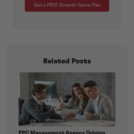
Get a FREE Growth Game Plan
Related Posts
PPC Management Agency Driving