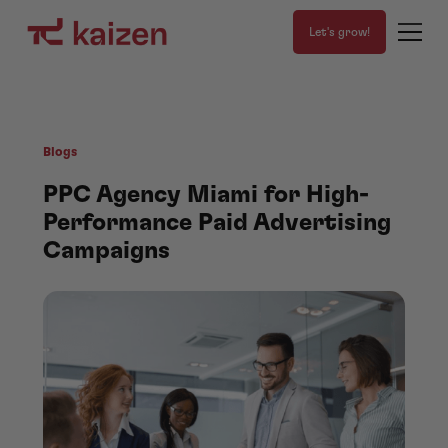
Let's grow!
Blogs
PPC Agency Miami for High-
Performance Paid Advertising
Campaigns