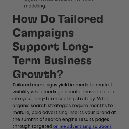
modeling.
How Do Tailored
Campaigns
Support Long-
Term Business
Growth?
Tailored campaigns yield immediate market
visibility while feeding critical behavioral data
into your long-term scaling strategy. While
organic search strategies require months to
mature, paid advertising inserts your brand at
the summit of search engine results pages
through targeted
online advertising solutions