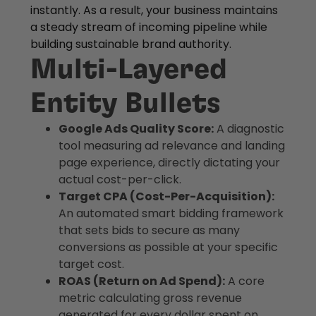
instantly. As a result, your business maintains
a steady stream of incoming pipeline while
building sustainable brand authority.
Multi-Layered
Entity Bullets
Google Ads Quality Score:
A diagnostic
tool measuring ad relevance and landing
page experience, directly dictating your
actual cost-per-click.
Target CPA (Cost-Per-Acquisition):
An automated smart bidding framework
that sets bids to secure as many
conversions as possible at your specific
target cost.
ROAS (Return on Ad Spend):
A core
metric calculating gross revenue
generated for every dollar spent on