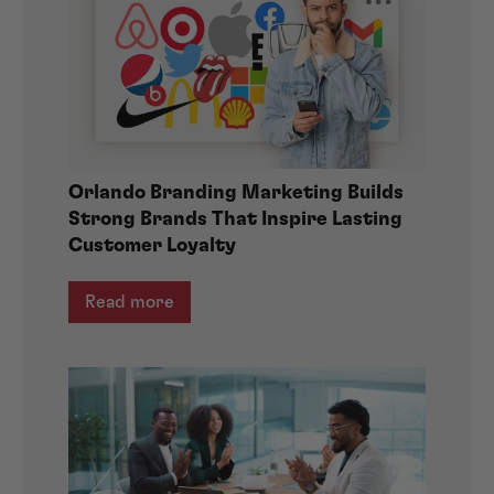
Orlando Branding Marketing Builds
Strong Brands That Inspire Lasting
Customer Loyalty
Read more