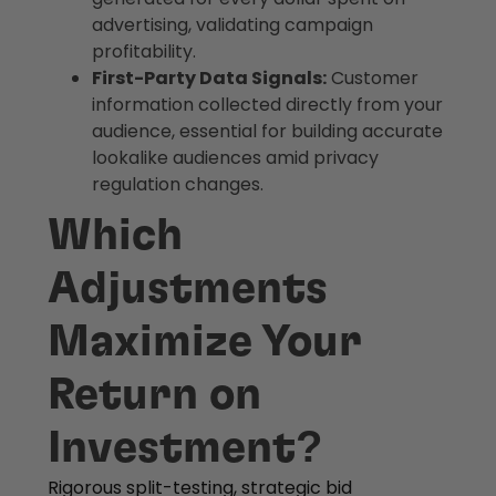
advertising, validating campaign
profitability.
First-Party Data Signals:
Customer
information collected directly from your
audience, essential for building accurate
lookalike audiences amid privacy
regulation changes.
Which
Adjustments
Maximize Your
Return on
Investment?
Rigorous split-testing, strategic bid