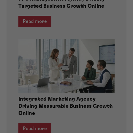
Targeted Business Growth Online
Read more
Integrated Marketing Agency
Driving Measurable Business Growth
Online
Read more