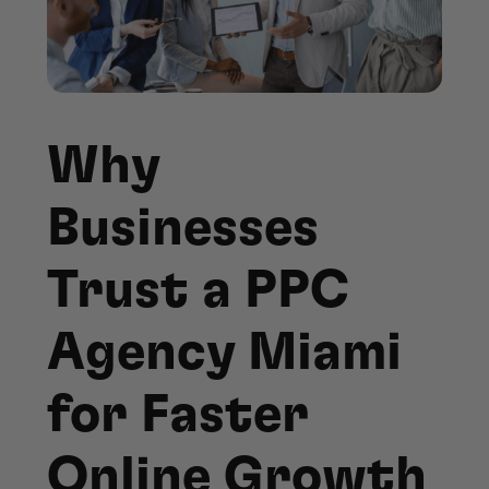
Why
Businesses
Trust a PPC
Agency Miami
for Faster
Online Growth