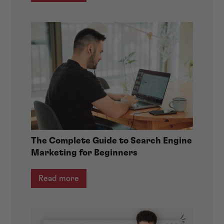
The Complete Guide to Search Engine
Marketing for Beginners
Read more