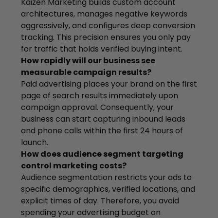
Kaizen Marketing builds custom account
architectures, manages negative keywords
aggressively, and configures deep conversion
tracking. This precision ensures you only pay
for traffic that holds verified buying intent.
How rapidly will our business see
measurable campaign results?
Paid advertising places your brand on the first
page of search results immediately upon
campaign approval. Consequently, your
business can start capturing inbound leads
and phone calls within the first 24 hours of
launch.
How does audience segment targeting
control marketing costs?
Audience segmentation restricts your ads to
specific demographics, verified locations, and
explicit times of day. Therefore, you avoid
spending your advertising budget on