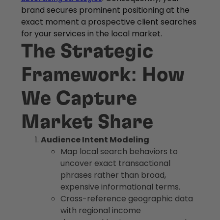
brand secures prominent positioning at the
exact moment a prospective client searches
for your services in the local market.
The Strategic
Framework: How
We Capture
Market Share
Audience Intent Modeling
Map local search behaviors to
uncover exact transactional
phrases rather than broad,
expensive informational terms.
Cross-reference geographic data
with regional income