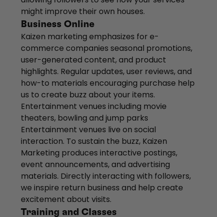
might improve their own houses.
Business Online
Kaizen marketing emphasizes for e-
commerce companies seasonal promotions,
user-generated content, and product
highlights. Regular updates, user reviews, and
how-to materials encouraging purchase help
us to create buzz about your items.
Entertainment venues including movie
theaters, bowling and jump parks
Entertainment venues live on social
interaction. To sustain the buzz, Kaizen
Marketing produces interactive postings,
event announcements, and advertising
materials. Directly interacting with followers,
we inspire return business and help create
excitement about visits.
Training and Classes