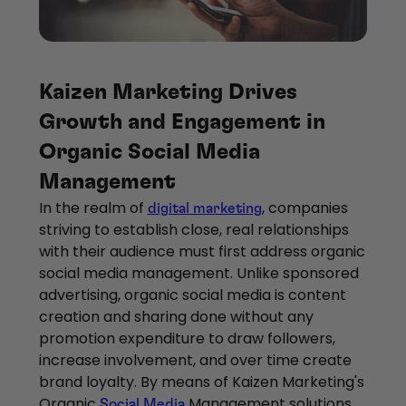
Kaizen Marketing Drives
Growth and Engagement in
Organic Social Media
Management
In the realm of
, companies
digital marketing
striving to establish close, real relationships
with their audience must first address organic
social media management. Unlike sponsored
advertising, organic social media is content
creation and sharing done without any
promotion expenditure to draw followers,
increase involvement, and over time create
brand loyalty. By means of Kaizen Marketing's
Organic
Management solutions,
Social Media