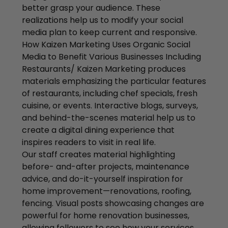
better grasp your audience. These
realizations help us to modify your social
media plan to keep current and responsive.
How Kaizen Marketing Uses Organic Social
Media to Benefit Various Businesses Including
Restaurants/ Kaizen Marketing produces
materials emphasizing the particular features
of restaurants, including chef specials, fresh
cuisine, or events. Interactive blogs, surveys,
and behind-the-scenes material help us to
create a digital dining experience that
inspires readers to visit in real life.
Our staff creates material highlighting
before- and-after projects, maintenance
advice, and do-it-yourself inspiration for
home improvement—renovations, roofing,
fencing. Visual posts showcasing changes are
powerful for home renovation businesses,
allowing followers to see how your services