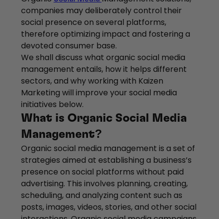
companies may deliberately control their
social presence on several platforms,
therefore optimizing impact and fostering a
devoted consumer base.
We shall discuss what organic social media
management entails, how it helps different
sectors, and why working with Kaizen
Marketing will improve your social media
initiatives below.
What is Organic Social Media
Management?
Organic social media management is a set of
strategies aimed at establishing a business’s
presence on social platforms without paid
advertising. This involves planning, creating,
scheduling, and analyzing content such as
posts, images, videos, stories, and other social
interactions. Organic social media campaigns