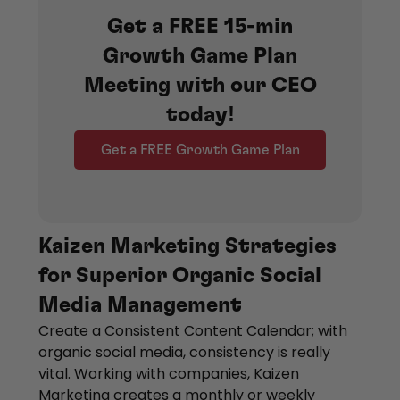
Get a FREE 15-min
Growth Game Plan
Meeting with our CEO
today!
Get a FREE Growth Game Plan
Kaizen Marketing Strategies
for Superior Organic Social
Media Management
Create a Consistent Content Calendar; with
organic social media, consistency is really
vital. Working with companies, Kaizen
Marketing creates a monthly or weekly