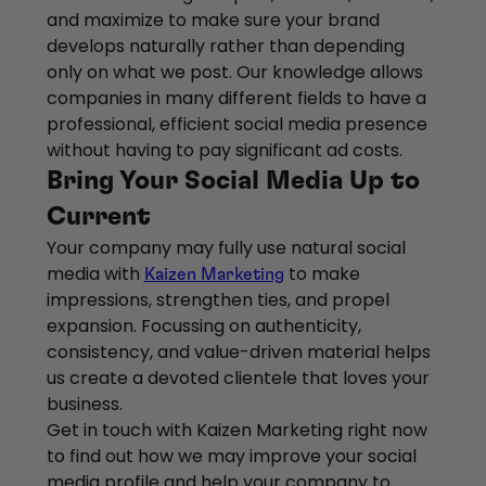
and maximize to make sure your brand
develops naturally rather than depending
only on what we post. Our knowledge allows
companies in many different fields to have a
professional, efficient social media presence
without having to pay significant ad costs.
Bring Your Social Media Up to
Current
Your company may fully use natural social
media with
to make
Kaizen Marketing
impressions, strengthen ties, and propel
expansion. Focussing on authenticity,
consistency, and value-driven material helps
us create a devoted clientele that loves your
business.
Get in touch with Kaizen Marketing right now
to find out how we may improve your social
media profile and help your company to