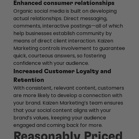
Enhanced consumer relationships
Organic social media is built on developing
actual relationships. Direct messaging,
comments, interactive postings—all of which
help businesses establish community by
means of direct client interaction. Kaizen
Marketing controls involvement to guarantee
quick, courteous answers, so fostering
confidence with your audience.
Increased Customer Loyalty and
Retention
With consistent, relevant content, customers
are more likely to develop a connection with
your brand. Kaizen Marketing’s team ensures
that your social content aligns with your
brand’s values, keeping your audience
engaged and coming back for more.
Reasonably Priced