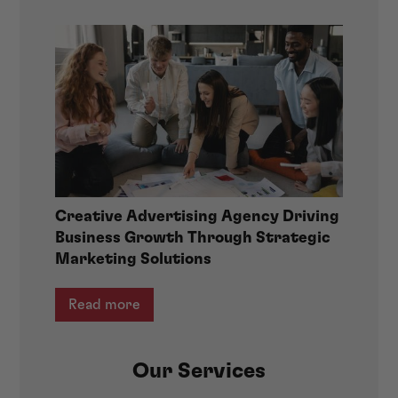
Creative Advertising Agency Driving
Business Growth Through Strategic
Marketing Solutions
Read more
Our Services