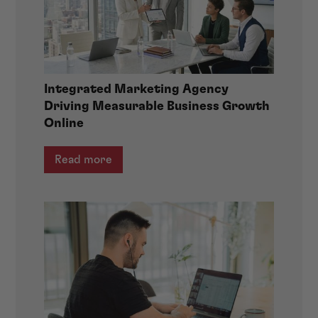
Integrated Marketing Agency
Driving Measurable Business Growth
Online
Read more