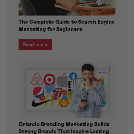
The Complete Guide to Search Engine
Marketing for Beginners
Read more
Orlando Branding Marketing Builds
Strong Brands That Inspire Lasting