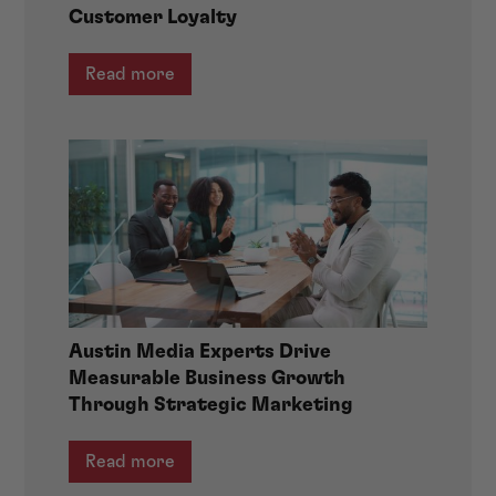
Customer Loyalty
Read more
Austin Media Experts Drive
Measurable Business Growth
Through Strategic Marketing
Read more