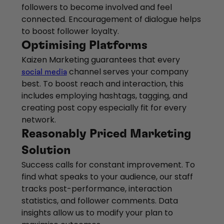
followers to become involved and feel
connected. Encouragement of dialogue helps
to boost follower loyalty.
Optimising Platforms
Kaizen Marketing guarantees that every
channel serves your company
social media
best. To boost reach and interaction, this
includes employing hashtags, tagging, and
creating post copy especially fit for every
network.
Reasonably Priced Marketing
Solution
Success calls for constant improvement. To
find what speaks to your audience, our staff
tracks post-performance, interaction
statistics, and follower comments. Data
insights allow us to modify your plan to