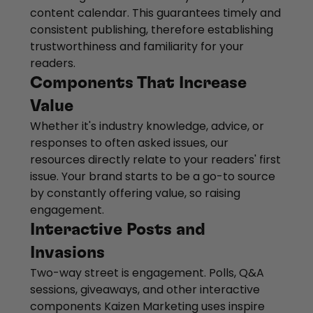
content calendar. This guarantees timely and
consistent publishing, therefore establishing
trustworthiness and familiarity for your
readers.
Components That Increase
Value
Whether it's industry knowledge, advice, or
responses to often asked issues, our
resources directly relate to your readers' first
issue. Your brand starts to be a go-to source
by constantly offering value, so raising
engagement.
Interactive Posts and
Invasions
Two-way street is engagement. Polls, Q&A
sessions, giveaways, and other interactive
components Kaizen Marketing uses inspire