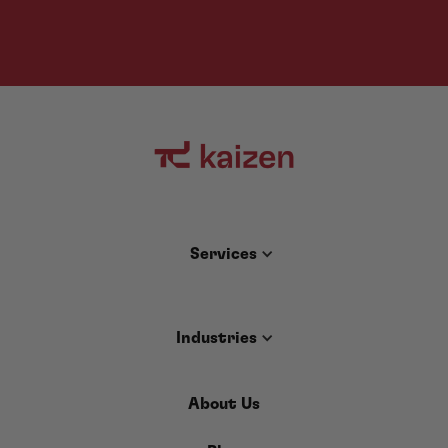
Services
Industries
About Us