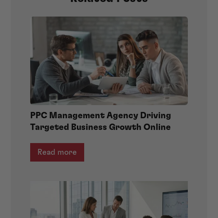
PPC Management Agency Driving
Targeted Business Growth Online
Read more