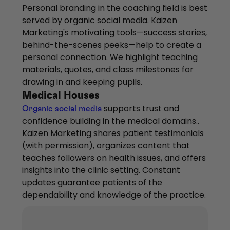
Personal branding in the coaching field is best
served by organic social media. Kaizen
Marketing's motivating tools—success stories,
behind-the-scenes peeks—help to create a
personal connection. We highlight teaching
materials, quotes, and class milestones for
drawing in and keeping pupils.
Medical Houses
supports trust and
Organic social media
confidence building in the medical domains..
Kaizen Marketing shares patient testimonials
(with permission), organizes content that
teaches followers on health issues, and offers
insights into the clinic setting. Constant
updates guarantee patients of the
dependability and knowledge of the practice.