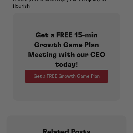
flourish.
Get a FREE 15-min
Growth Game Plan
Meeting with our CEO
today!
Get a FREE Growth Game Plan
Related Posts