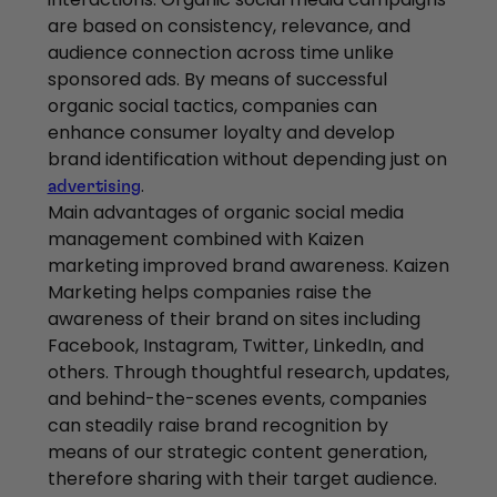
are based on consistency, relevance, and
audience connection across time unlike
sponsored ads. By means of successful
organic social tactics, companies can
enhance consumer loyalty and develop
brand identification without depending just on
.
advertising
Main advantages of organic social media
management combined with Kaizen
marketing improved brand awareness. Kaizen
Marketing helps companies raise the
awareness of their brand on sites including
Facebook, Instagram, Twitter, LinkedIn, and
others. Through thoughtful research, updates,
and behind-the-scenes events, companies
can steadily raise brand recognition by
means of our strategic content generation,
therefore sharing with their target audience.