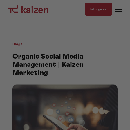
Let's grow!
Blogs
Organic Social Media
Management | Kaizen
Marketing