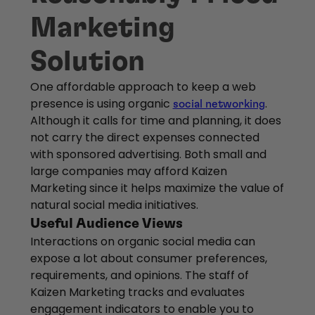
Marketing
Solution
One affordable approach to keep a web
presence is using organic
.
social networking
Although it calls for time and planning, it does
not carry the direct expenses connected
with sponsored advertising. Both small and
large companies may afford Kaizen
Marketing since it helps maximize the value of
natural social media initiatives.
Useful Audience Views
Interactions on organic social media can
expose a lot about consumer preferences,
requirements, and opinions. The staff of
Kaizen Marketing tracks and evaluates
engagement indicators to enable you to