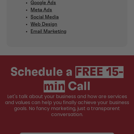
Google Ads
Meta Ads
Social Media
Web Design
Email Marketing
Schedule a
FREE 15-
min
Call
Let's talk about your business and how are services
and values can help you finally achieve your business
goals. No fancy marketing, just a transparent
conversation.