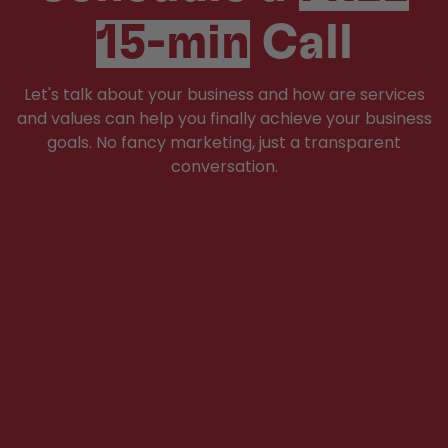
15-min
Call
Let's talk about your business and how are services
and values can help you finally achieve your business
goals. No fancy marketing, just a transparent
conversation.