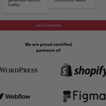
generate natural
corporate needs.
traffic.
Let's Connect
We are proud certified
partners of