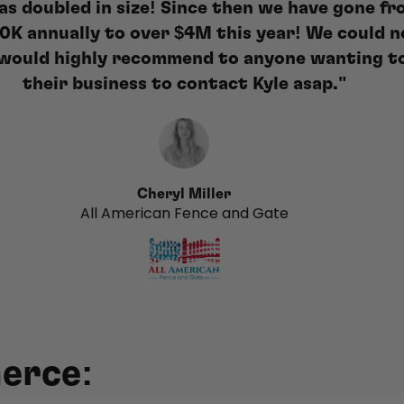
as doubled in size! Since then we have gone fr
0K annually to over $4M this year! We could n
I would highly recommend to anyone wanting t
their business to contact Kyle asap."
Cheryl Miller
All American Fence and Gate
erce: