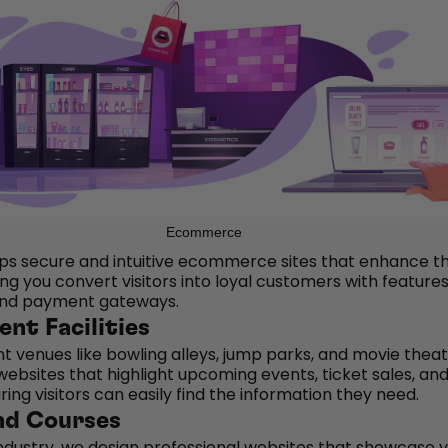
Ecommerce
s secure and intuitive ecommerce sites that enhance t
ng you convert visitors into loyal customers with features
and payment gateways.
nt Facilities
t venues like bowling alleys, jump parks, and movie theat
ebsites that highlight upcoming events, ticket sales, an
ing visitors can easily find the information they need.
nd Courses
industry, we design professional websites that showcase 