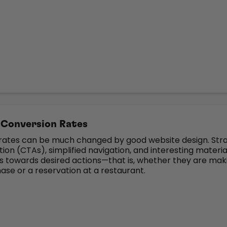
 Conversion Rates
rates can be much changed by good website design. Str
tion (CTAs), simplified navigation, and interesting materia
ts towards desired actions—that is, whether they are mak
ase or a reservation at a restaurant.