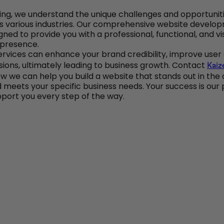
ing, we understand the unique challenges and opportunit
s various industries. Our comprehensive website develo
gned to provide you with a professional, functional, and vi
 presence.
services can enhance your brand credibility, improve user
sions, ultimately leading to business growth. Contact
Kaiz
w we can help you build a website that stands out in the d
eets your specific business needs. Your success is our p
pport you every step of the way.