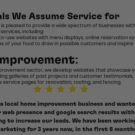
als We Assume Service for
 is pleased to provide a wide spectrum of businesses with
services, including:
o-use websites with menu displays, online reservation s
es of your food to draw in possible customers and inspire
Improvement:
provement sector, we develop websites that showcase y
uding galleries of past projects and customer testimonials,
service pages for renovation, roofing, and fencing.
 a local home improvement business and wante
r web presence and google search results with
ing to increase our leads. We have been workin
arketing for 3 years now, in the first 6 month