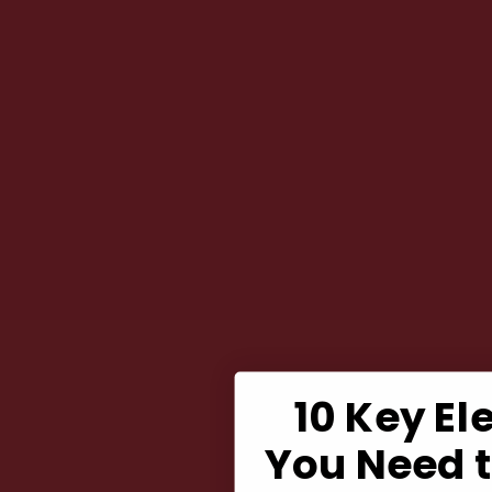
10 Key E
You Need 