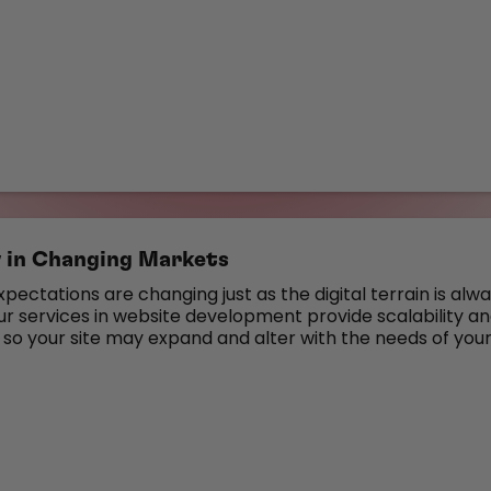
ty in Changing Markets
ectations are changing just as the digital terrain is alw
ur services in website development provide scalability a
 so your site may expand and alter with the needs of you