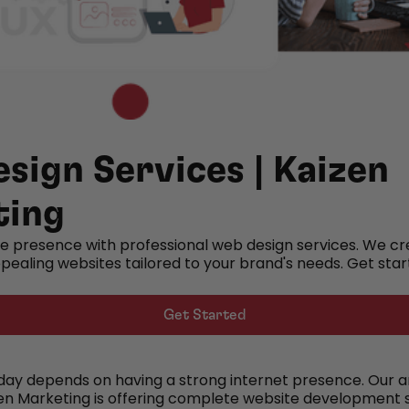
sign Services | Kaizen
ting
ne presence with professional web design services. We cr
ppealing websites tailored to your brand's needs. Get sta
Get Started
y depends on having a strong internet presence. Our a
zen Marketing is offering complete website development s