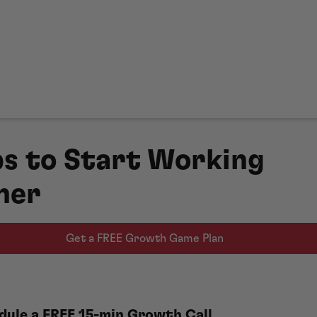
ps to Start Working
her
Get a FREE Growth Game Plan
dule a FREE 15-min Growth Call