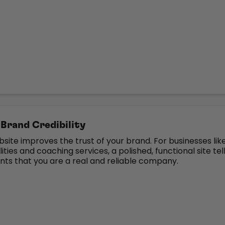
Brand Credibility
bsite improves the trust of your brand. For businesses lik
ities and coaching services, a polished, functional site tel
ents that you are a real and reliable company.