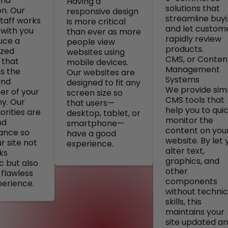
and
Having a
solutions that
on. Our
responsive design
streamline buy
staff works
is more critical
and let custom
 with you
than ever as more
rapidly review
uce a
people view
products.
ized
websites using
CMS, or Conten
 that
mobile devices.
Management
s the
Our websites are
Systems
and
designed to fit any
We provide sim
er of your
screen size so
CMS tools that
y. Our
that users—
help you to quic
orities are
desktop, tablet, or
monitor the
nd
smartphone—
content on you
ance so
have a good
website. By let 
r site not
experience.
alter text,
ks
graphics, and
c but also
other
 flawless
components
perience.
without technic
skills, this
maintains your
site updated a