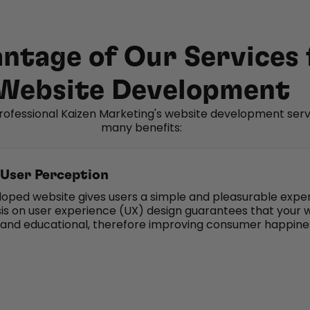
ntage of Our Services 
Website Development
rofessional Kaizen Marketing's website development serv
many benefits:
User Perception
loped website gives users a simple and pleasurable expe
s on user experience (UX) design guarantees that your 
e and educational, therefore improving consumer happine