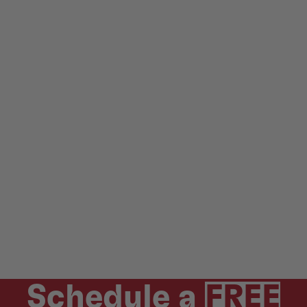
Schedule a
FREE