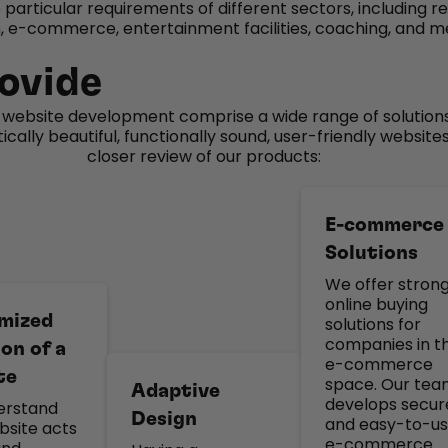
e particular requirements of different sectors, including r
 e-commerce, entertainment facilities, coaching, and m
ovide
n website development comprise a wide range of solution
cally beautiful, functionally sound, user-friendly websites
closer review of our products:
E-commerce
Solutions
We offer stron
online buying
mized
solutions for
companies in t
on of a
e-commerce
te
space. Our te
Adaptive
develops secur
erstand
Design
and easy-to-u
bsite acts
e-commerce