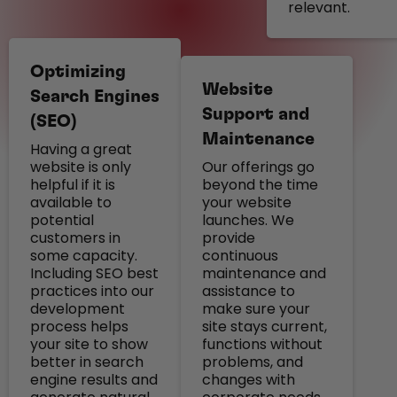
relevant.
Optimizing
Website
Search Engines
Support and
(SEO)
Maintenance
Having a great
website is only
Our offerings go
helpful if it is
beyond the time
available to
your website
potential
launches. We
customers in
provide
some capacity.
continuous
Including SEO best
maintenance and
practices into our
assistance to
development
make sure your
process helps
site stays current,
your site to show
functions without
better in search
problems, and
engine results and
changes with