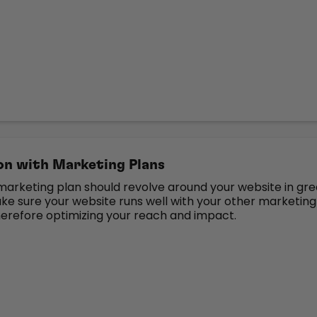
n with Marketing Plans
marketing plan should revolve around your website in gre
ke sure your website runs well with your other marketing
 therefore optimizing your reach and impact.