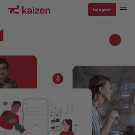
Let's grow!