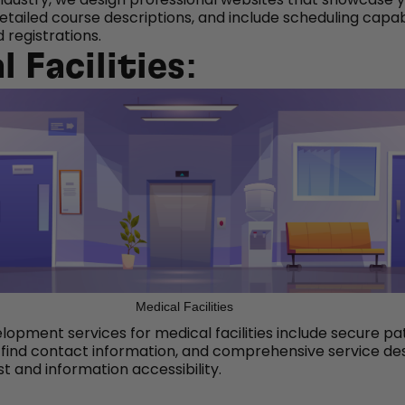
detailed course descriptions, and include scheduling capabi
 registrations.
 Facilities:
Medical Facilities
opment services for medical facilities include secure pa
-find contact information, and comprehensive service des
st and information accessibility.