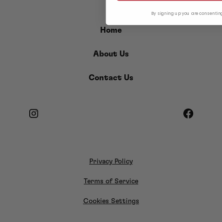
By signing up you are consentin
Home
About Us
Contact Us
Privacy Policy
Terms of Service
Cookies Settings