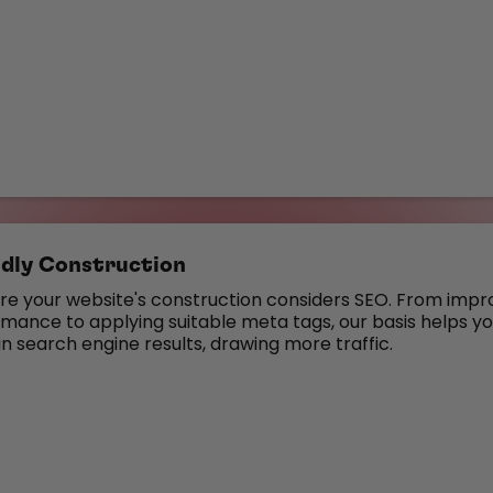
dly Construction
e your website's construction considers SEO. From impr
ance to applying suitable meta tags, our basis helps you
in search engine results, drawing more traffic.