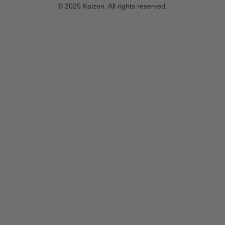
© 2025 Kaizen. All rights reserved.