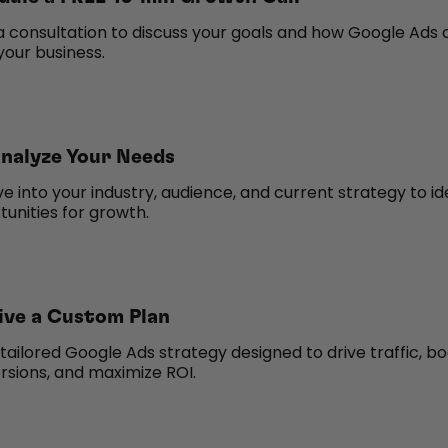
a consultation to discuss your goals and how Google Ads 
your business.
nalyze Your Needs
e into your industry, audience, and current strategy to id
unities for growth.
ive a Custom Plan
tailored Google Ads strategy designed to drive traffic, b
rsions, and maximize ROI.