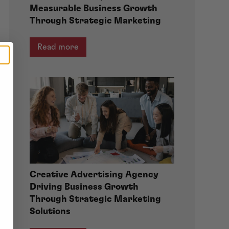
Measurable Business Growth
Through Strategic Marketing
Read more
Creative Advertising Agency
Driving Business Growth
Through Strategic Marketing
Solutions