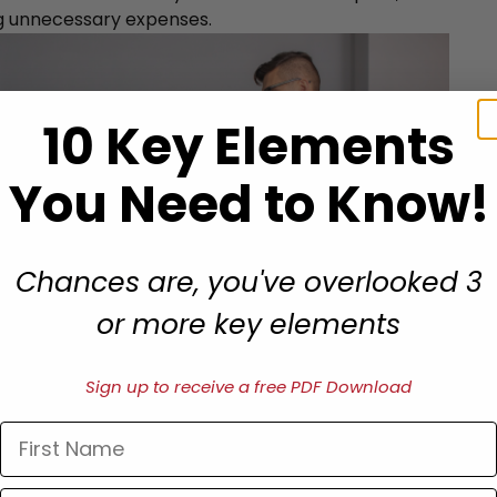
g unnecessary expenses.
10 Key Elements
You Need to Know!
Chances are, you've overlooked 3
or more key elements
Sign up to receive a free PDF Download