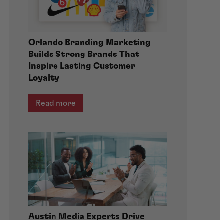
Orlando Branding Marketing
Builds Strong Brands That
Inspire Lasting Customer
Loyalty
Read more
Austin Media Experts Drive