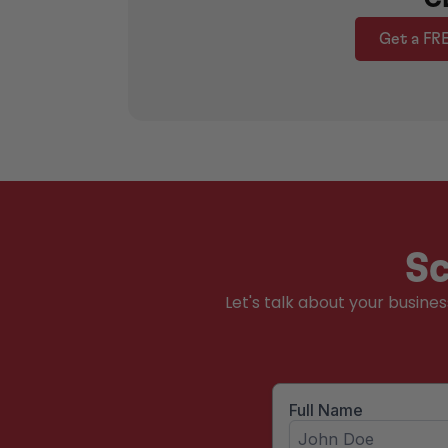
Get a FR
Sc
Let's talk about your busine