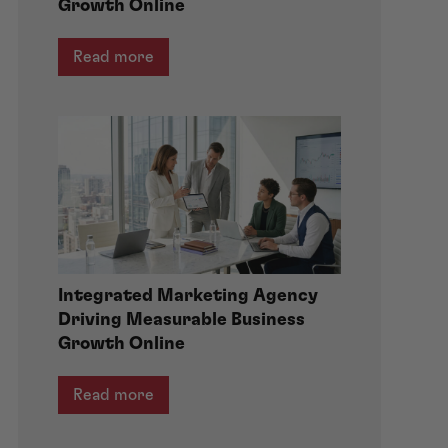
Growth Online
Read more
Integrated Marketing Agency
Driving Measurable Business
Growth Online
Read more