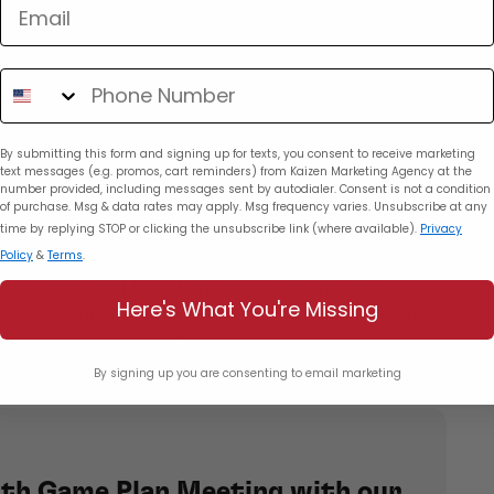
et Management
Detailed Reporting
rketing and other reputable ad agencies in Miami.
tailed reports that allow them to track campaign
By submitting this form and signing up for texts, you consent to receive marketing
text messages (e.g. promos, cart reminders) from Kaizen Marketing Agency at the
ake informed decisions for future strategies. This
number provided, including messages sent by autodialer. Consent is not a condition
enables businesses to see the direct impact of
of purchase. Msg & data rates may apply. Msg frequency varies. Unsubscribe at any
time by replying STOP or clicking the unsubscribe link (where available).
Privacy
Policy
&
Terms
.
ainable Success
ty, and Kaizen Marketing is adept at making
Here's What You're Missing
 closely monitoring metrics and staying ahead of
paigns remain effective and relevant. This
lows brands to respond to changing consumer
By signing up you are consenting to email marketing
ve edge in Miami’s dynamic environment.
th Game Plan Meeting with our