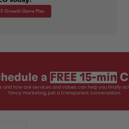
EE Growth Game Plan
hedule a
FREE 15-min
C
ss and how are services and values can help you finally ac
fancy marketing, just a transparent conversation.