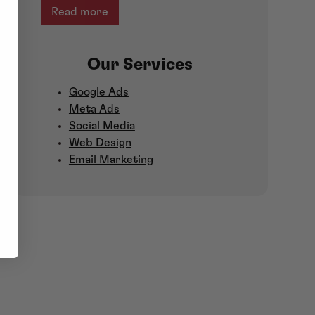
Read more
Our Services
Google Ads
Meta Ads
Social Media
Web Design
Email Marketing