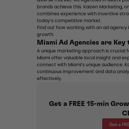
brands achieve this. Kaizen Marketing, o
combines experience with inventive stra
today’s competitive market.
Find out how working with an ad agency i
growth.
Miami Ad Agencies are Key
A unique marketing approach is crucial f
Miami offer valuable local insight and e
connect with Miami’s unique audience. K
continuous improvement and data analysi
effectively.
Get a FREE 15-min Grow
C
Get a FR