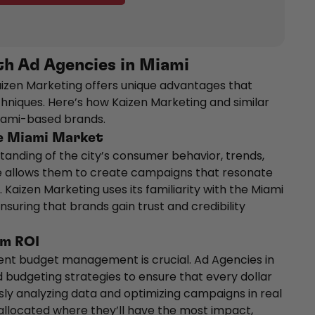
th Ad Agencies in Miami
aizen Marketing offers unique advantages that
hniques. Here’s how Kaizen Marketing and similar
Miami-based brands.
e Miami Market
anding of the city’s consumer behavior, trends,
ise allows them to create campaigns that resonate
 Kaizen Marketing uses its familiarity with the Miami
suring that brands gain trust and credibility
m ROI
cient budget management is crucial. Ad Agencies in
d budgeting strategies to ensure that every dollar
usly analyzing data and optimizing campaigns in real
allocated where they’ll have the most impact,