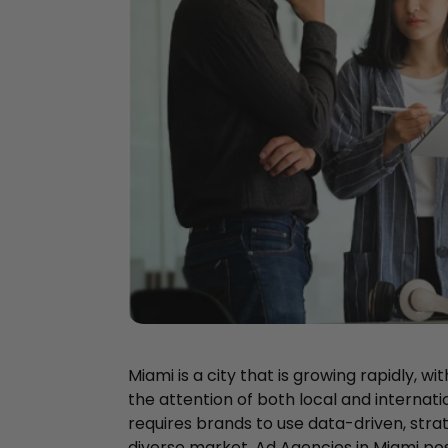
Miami is a city that is growing rapidly, wi
the attention of both local and internati
requires brands to use data-driven, stra
diverse market. Ad Agencies in Miami pos