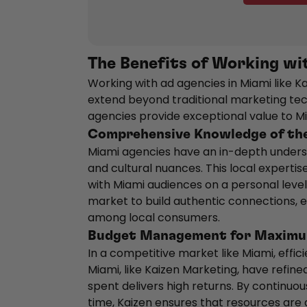
The Benefits of Working wi
Working with ad agencies in Miami like K
extend beyond traditional marketing tec
agencies provide exceptional value to 
Comprehensive Knowledge of th
Miami agencies have an in-depth underst
and cultural nuances. This local expert
with Miami audiences on a personal level.
market to build authentic connections, en
among local consumers.
Budget Management for Maximu
In a competitive market like Miami, effi
Miami, like Kaizen Marketing, have refine
spent delivers high returns. By continuo
time, Kaizen ensures that resources are 