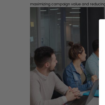
maximizing campaign value and reducin