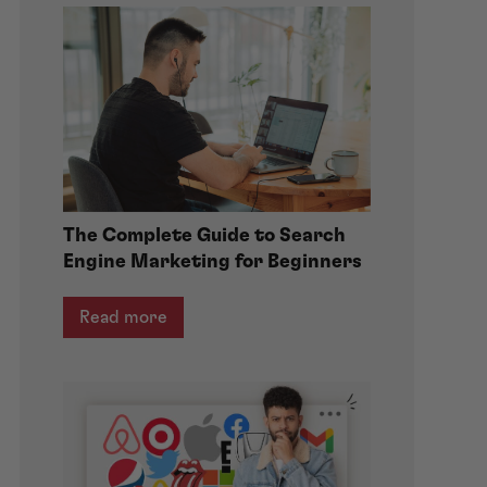
The Complete Guide to Search
Engine Marketing for Beginners
Read more