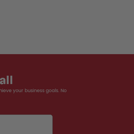
all
hieve your business goals. No