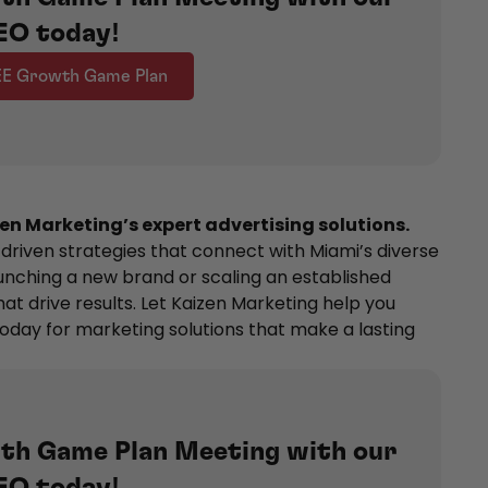
EO today!
EE Growth Game Plan
en Marketing’s expert advertising solutions.
-driven strategies that connect with Miami’s diverse
unching a new brand or scaling an established
at drive results. Let Kaizen Marketing help you
oday for marketing solutions that make a lasting
th Game Plan Meeting with our
EO today!