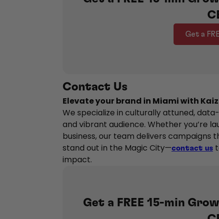
C
Get a FR
Contact Us
Elevate your brand in Miami with Kaiz
We specialize in culturally attuned, data
and vibrant audience. Whether you’re la
business, our team delivers campaigns th
stand out in the Magic City—
t
contact us
impact.
Get a FREE 15-min Grow
C