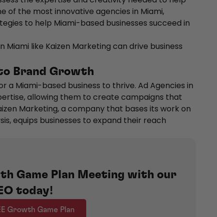
ne of the most innovative agencies in Miami,
tegies to help Miami-based businesses succeed in
n Miami like Kaizen Marketing can drive business
 to Brand Growth
or a Miami-based business to thrive. Ad Agencies in
xpertise, allowing them to create campaigns that
aizen Marketing, a company that bases its work on
s, equips businesses to expand their reach
th Game Plan Meeting with our
EO today!
EE Growth Game Plan