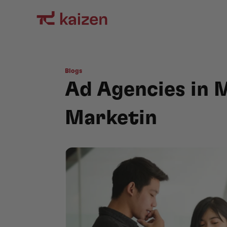
Blogs
Ad Agencies in M
Marketin