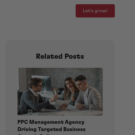
Let's grow!
Related Posts
PPC Management Agency
Driving Targeted Business