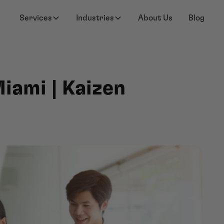
Services
Industries
About Us
Blog
iami | Kaizen