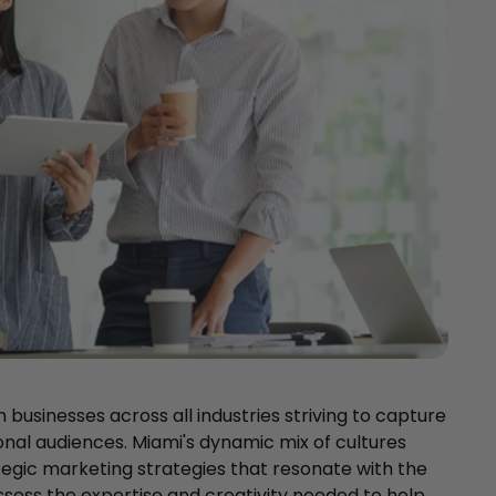
th businesses across all industries striving to capture
onal audiences. Miami's dynamic mix of cultures
tegic marketing strategies that resonate with the
sess the expertise and creativity needed to help