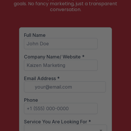
goals. No fancy marketing, just a transparent
conversation.