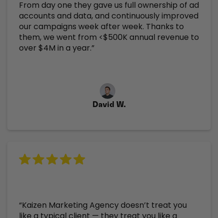
From day one they gave us full ownership of ad
accounts and data, and continuously improved
our campaigns week after week. Thanks to
them, we went from <$500K annual revenue to
over $4M in a year.”
David W.
“Kaizen Marketing Agency doesn’t treat you
like a typical client — they treat you like a