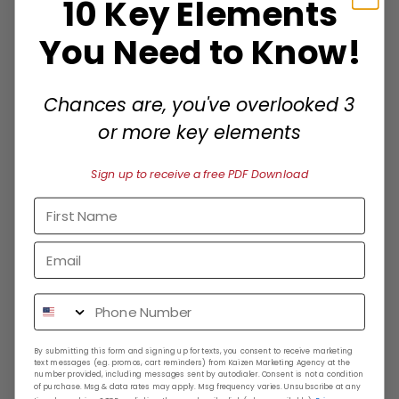
10 Key Elements
You Need to Know!
We Analyze Your Business
We evaluate your existing marketing efforts
Chances are, you've overlooked 3
and identify opportunities to grow across
or more key elements
multiple platforms.
Sign up to receive a free PDF Download
Receive a Custom Plan
Get a tailored strategy that solve your main
pain points and achieve maximum exposure
and conversions.
By submitting this form and signing up for texts, you consent to receive marketing
text messages (e.g. promos, cart reminders) from Kaizen Marketing Agency at the
number provided, including messages sent by autodialer. Consent is not a condition
of purchase. Msg & data rates may apply. Msg frequency varies. Unsubscribe at any
We Execute & Optimize