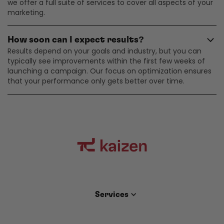
we offer a full suite of services to cover all aspects of your
marketing.
How soon can I expect results?
Results depend on your goals and industry, but you can
typically see improvements within the first few weeks of
launching a campaign. Our focus on optimization ensures
that your performance only gets better over time.
Services