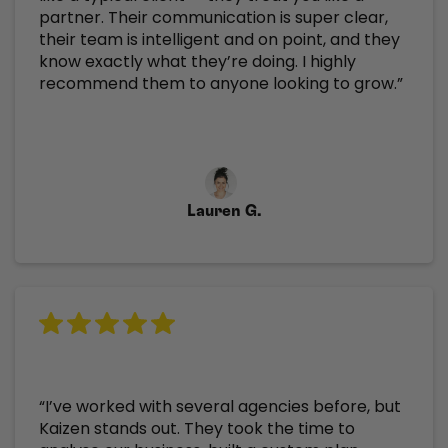
partner. Their communication is super clear,
their team is intelligent and on point, and they
know exactly what they’re doing. I highly
recommend them to anyone looking to grow.”
Lauren G.
“I’ve worked with several agencies before, but
Kaizen stands out. They took the time to