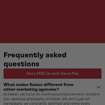
Frequently asked
questions
Get a FREE Growth Game Plan
What makes Kaizen different from
other marketing agencies?
At Kaizen, we focus on continuous improvement, rooted in
the Japanese philosophy of Kaizen. We don’t just run
campaigns; we constantly optimize and refine every