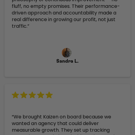
fluff, no empty promises. Their performance-
driven approach and accountability made a
real difference in growing our profit, not just
traffic.”
Sandra L.
“We brought Kaizen on board because we
wanted an agency that could deliver
measurable growth. They set up tracking