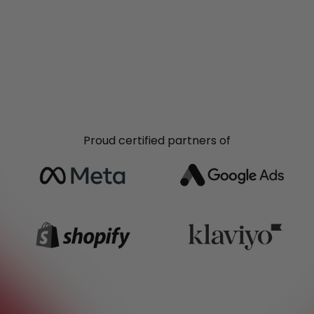
Proud certified partners of