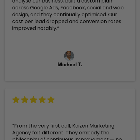
analyse our business, built a custom plan
across Google Ads, Facebook, social and web
design, and they continually optimised. Our
cost per lead dropped and conversion rates
improved notably.”
Michael T.
“From the very first call, Kaizen Marketing
Agency felt different. They embody the
philosophy of continuous improvement — no