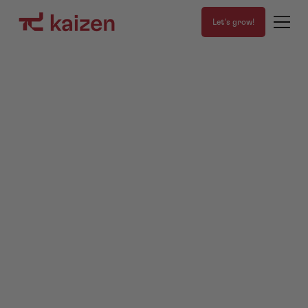
Let's grow!
We are
Kaizen
,
the
agency.
1%
Get a FREE Growth Game Plan
About us