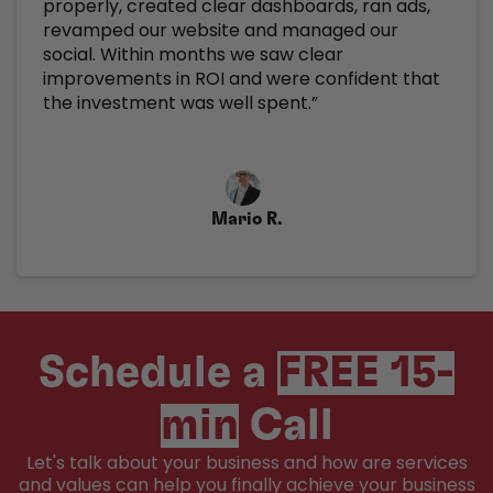
properly, created clear dashboards, ran ads,
revamped our website and managed our
social. Within months we saw clear
improvements in ROI and were confident that
the investment was well spent.”
Mario R.
Schedule a
FREE 15-
min
Call
Let's talk about your business and how are services
and values can help you finally achieve your business