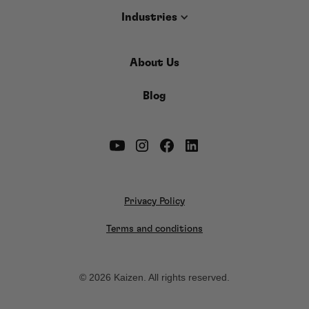
Industries
About Us
Blog
Privacy Policy
Terms and conditions
© 2026 Kaizen. All rights reserved.