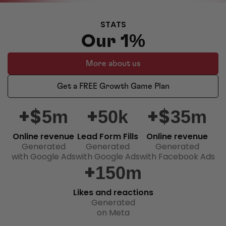
STATS
Our 1%
More about us
Get a FREE Growth Game Plan
+$
+
+$
5m
50k
35m
Online revenue
Lead Form Fills
Online revenue
Generated
Generated
Generated
with Google Ads
with Google Ads
with Facebook Ads
+
150m
Likes and reactions
Generated
on Meta