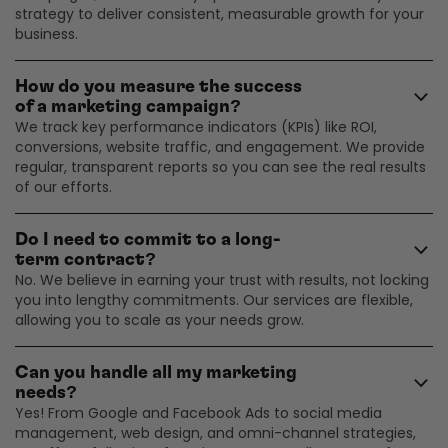
strategy to deliver consistent, measurable growth for your
business.
How do you measure the success
of a marketing campaign?
We track key performance indicators (KPIs) like ROI,
conversions, website traffic, and engagement. We provide
regular, transparent reports so you can see the real results
of our efforts.
Do I need to commit to a long-
term contract?
No. We believe in earning your trust with results, not locking
you into lengthy commitments. Our services are flexible,
allowing you to scale as your needs grow.
Can you handle all my marketing
needs?
Yes! From Google and Facebook Ads to social media
management, web design, and omni-channel strategies,