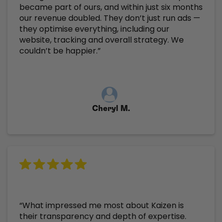
became part of ours, and within just six months
our revenue doubled. They don’t just run ads —
they optimise everything, including our
website, tracking and overall strategy. We
couldn’t be happier.”
Cheryl M.
“What impressed me most about Kaizen is
their transparency and depth of expertise.